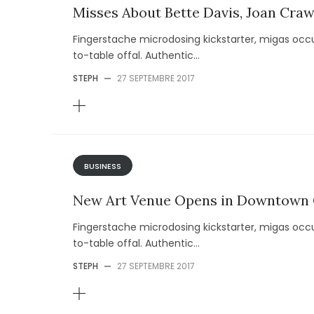
Misses About Bette Davis, Joan Cra
Fingerstache microdosing kickstarter, migas occu
to-table offal. Authentic...
STEPH
—
27 SEPTEMBRE 2017
BUSINESS
New Art Venue Opens in Downtown
Fingerstache microdosing kickstarter, migas occu
to-table offal. Authentic...
STEPH
—
27 SEPTEMBRE 2017