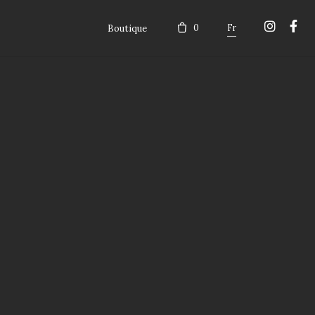
Boutique
0
Fr