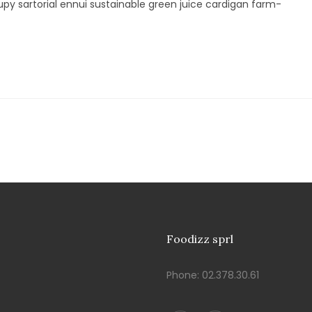
py sartorial ennui sustainable green juice cardigan farm-
Foodizz sprl
Phone:
02.378.30.61