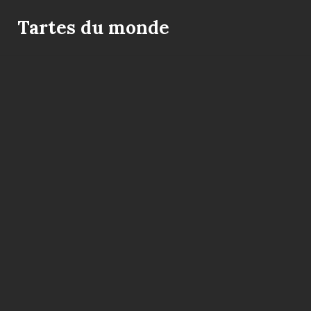
Skip
to
Tartes du monde
content