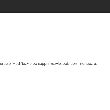
article. Modifiez-le ou supprimez-le, puis commencez à...