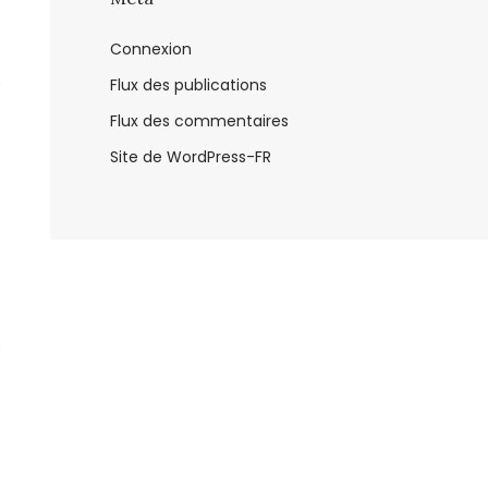
Connexion
Flux des publications
Flux des commentaires
Site de WordPress-FR