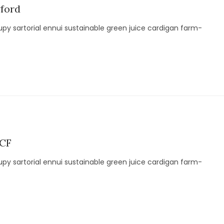
wford
py sartorial ennui sustainable green juice cardigan farm-
 CF
py sartorial ennui sustainable green juice cardigan farm-