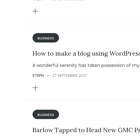
BUSINESS
How to make a blog using WordPres
A wonderful serenity has taken possession of my e
STEPH
—
27 SEPTEMBRE 2017
BUSINESS
Barlow Tapped to Head New GMC Pr