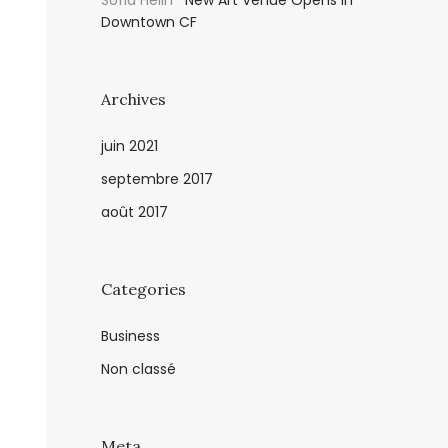
Sofia Helin
New Art Venue Opens in
Downtown CF
Archives
juin 2021
septembre 2017
août 2017
Categories
Business
Non classé
Meta