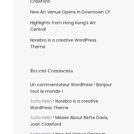
Crawford
New Art Venue Opens in Downtown CF
Highlights from Hong Kong’s Art
Central
Norebro is a creative WordPress
Theme
Recent Comments
Un commentateur WordPress
Bonjour
tout le monde !
Sofia Helin
Norebro is a creative
WordPress Theme
Sofia Helin
Misses About Bette Davis,
Joan Crawford