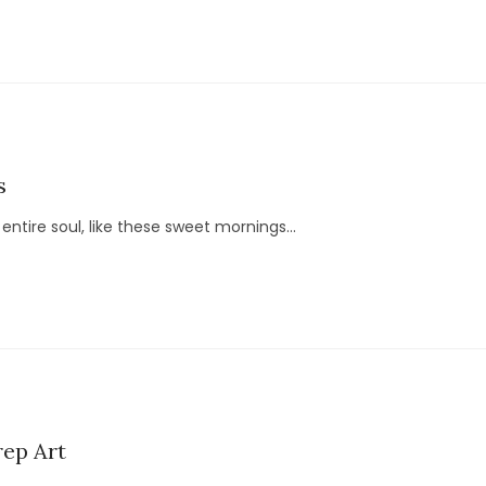
s
ntire soul, like these sweet mornings...
ep Art