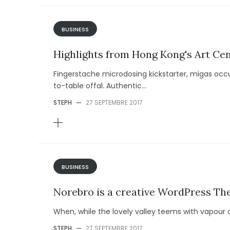
BUSINESS
Highlights from Hong Kong's Art Cen
Fingerstache microdosing kickstarter, migas occu
to-table offal. Authentic...
STEPH
—
27 SEPTEMBRE 2017
BUSINESS
Norebro is a creative WordPress T
When, while the lovely valley teems with vapour 
STEPH
—
27 SEPTEMBRE 2017