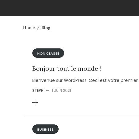
Home
/
Blog
NON CLASSÉ
Bonjour tout le monde !
Bienvenue sur WordPress. Ceci est votre premier 
STEPH
—
1 JUIN 2021
BUSINESS