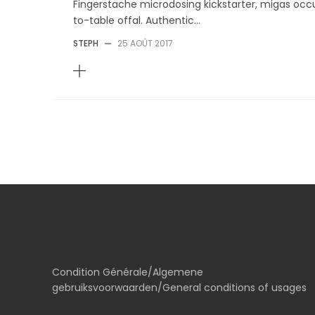
Fingerstache microdosing kickstarter, migas occu
to-table offal. Authentic...
STEPH
—
25 AOÛT 2017
Condition Générale/Algemene
gebruiksvoorwaarden/General conditions of usages