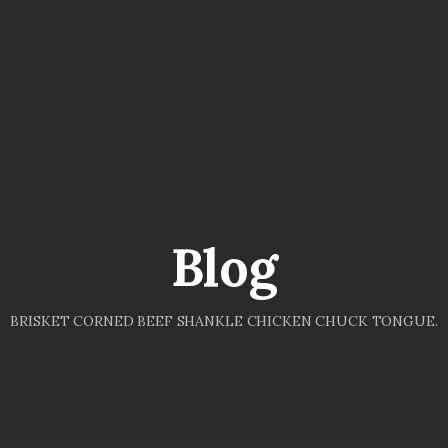
Blog
BRISKET CORNED BEEF SHANKLE CHICKEN CHUCK TONGUE.