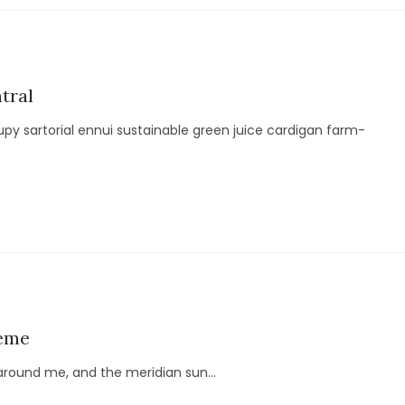
tral
py sartorial ennui sustainable green juice cardigan farm-
heme
around me, and the meridian sun...