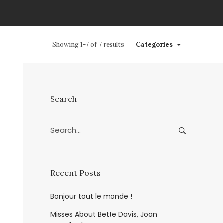
Showing 1-7 of 7 results
Categories
Search
Search
for:
Recent Posts
Bonjour tout le monde !
Misses About Bette Davis, Joan